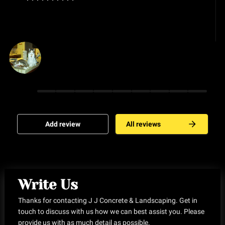
Ro Maxson
Add review
All reviews
Write Us
Thanks for contacting J J Concrete & Landscaping. Get in
touch to discuss with us how we can best assist you. Please
provide us with as much detail as possible.