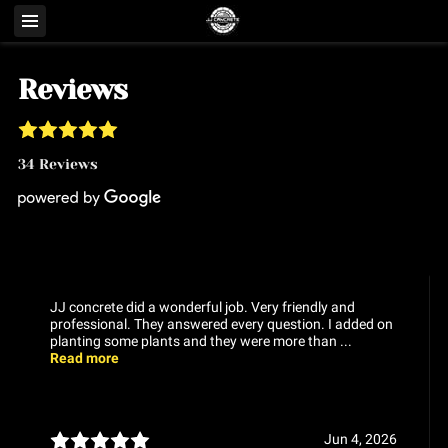
Reviews
34 Reviews
JJ concrete did a wonderful job. Very friendly and
professional. They answered every question. I added on
planting some plants and they were more than ...
Read more
Jun 4, 2026